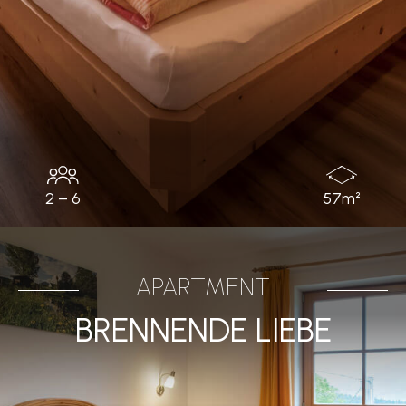
2 – 6
57m²
APARTMENT
BRENNENDE LIEBE