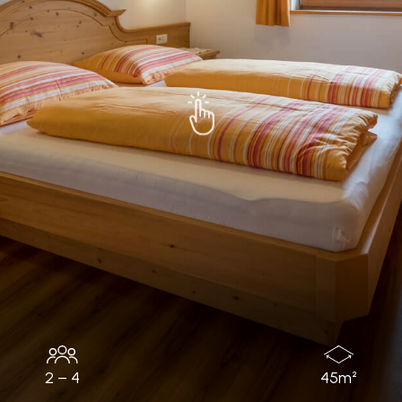
2 – 4
45m²