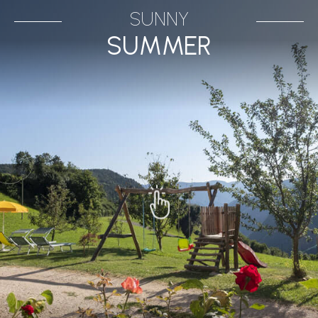
SUNNY
SUMMER