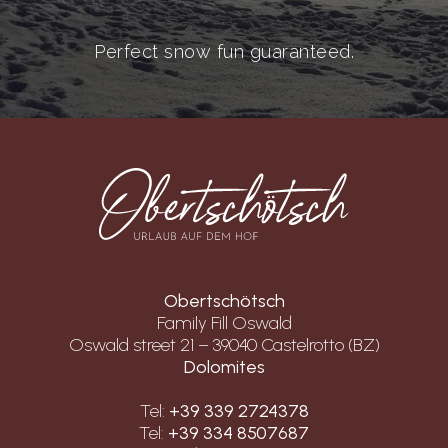
Perfect snow fun guaranteed.
Obertschötsch
Family Fill Oswald
Oswald street 21 – 39040 Castelrotto (BZ)
Dolomites
Tel:
+39 339 2724378
Tel:
+39 334 8507687