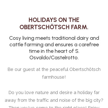
HOLIDAYS ON THE
OBERTSCHÖTSCH FARM.
Cosy living meets traditional dairy and
cattle farming and ensures a carefree
time in the heart of S.
Osvaldo/Castelrotto.
Be our guest at the peaceful Obertschötsch
farmhouse!
Do you love nature and desire a holiday far
away from the traffic and noise of the big city?
Then you've come to the right place! Enjoy