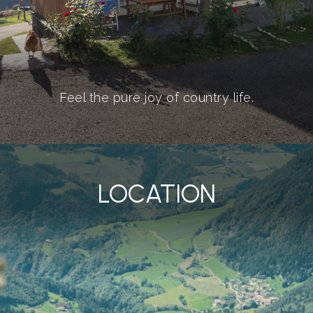
Feel the pure joy of country life.
LOCATION