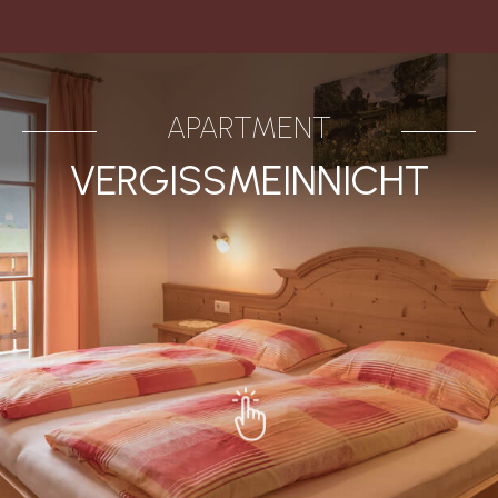
APARTMENT
VERGISSMEINNICHT