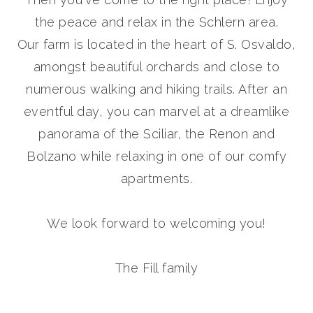
the peace and relax in the Schlern area.
Our farm is located in the heart of S. Osvaldo,
amongst beautiful orchards and close to
numerous walking and hiking trails
. After an
eventful day, you can marvel at a dreamlike
panorama of the Sciliar, the Renon and
Bolzano while relaxing in one of our comfy
apartments.
We look forward to welcoming you!
The Fill family