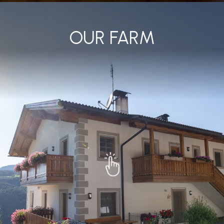
OUR FARM