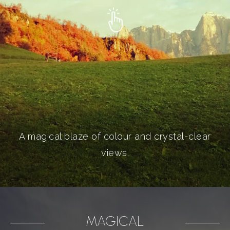
A magical blaze of colour and crystal-clear
views.
MAGICAL