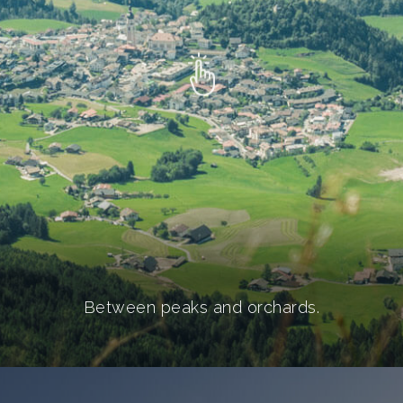
Between peaks and orchards.