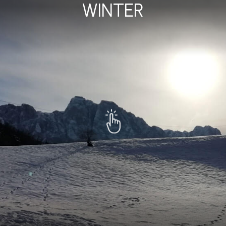
WINTER