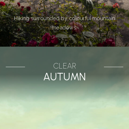
Hiking surrounded by colourful mountain
meadows.
CLEAR
AUTUMN